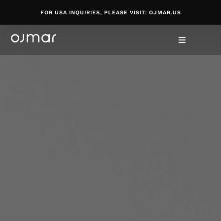
FOR USA INQUIRIES, PLEASE VISIT: OJMAR.US