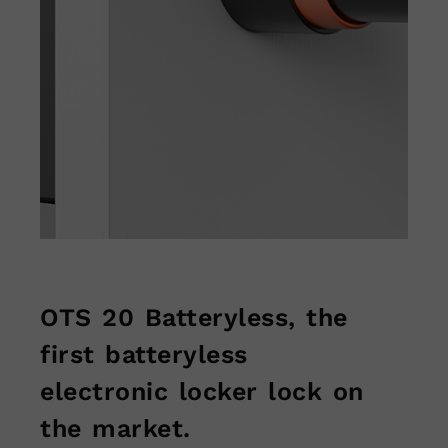
OTS 20 Batteryless, the
first batteryless
electronic locker lock on
the market.