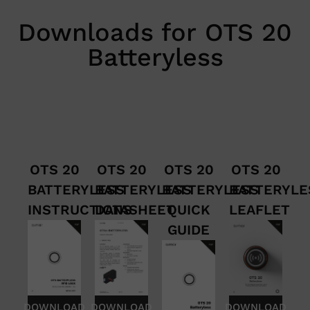
Downloads for OTS 20
Batteryless
OTS 20
OTS 20
OTS 20
OTS 20
BATTERYLESS
BATTERYLESS
BATTERYLESS
BATTERYLE
INSTRUCTIONS
DATASHEET
QUICK
LEAFLET
GUIDE
DOWNLOAD
DOWNLOAD
DOWNLOAD