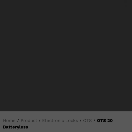
Home
/
Product
/
Electronic Locks
/
OTS
/
OTS 20
Batteryless