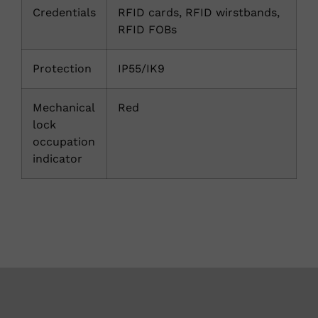
Credentials
RFID cards, RFID wirstbands,
RFID FOBs
Protection
IP55/IK9
Mechanical
Red
lock
occupation
indicator