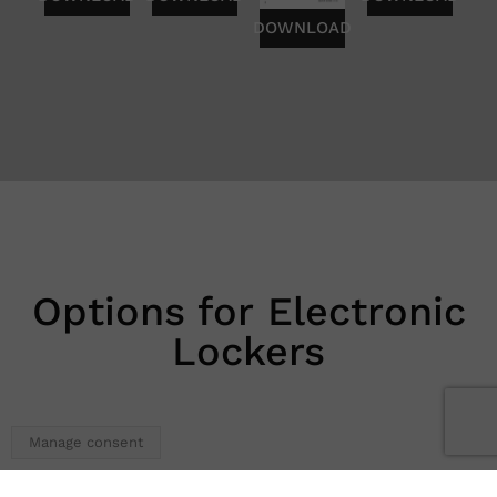
DOWNLOAD
Options for Electronic
Lockers
Manage consent