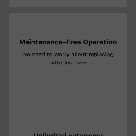
Maintenance-Free Operation
No need to worry about replacing
batteries, ever.
Unlimited autonomy