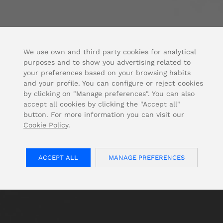
We use own and third party cookies for analytical
purposes and to show you advertising related to
your preferences based on your browsing habits
and your profile. You can configure or reject cookies
by clicking on "Manage preferences". You can also
accept all cookies by clicking the "Accept all"
button. For more information you can visit our
Cookie Policy
.
ACCEPT ALL
MANAGE PREFERENCES