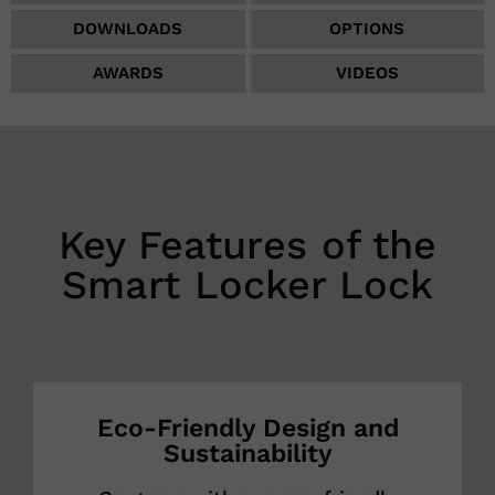
DOWNLOADS
OPTIONS
AWARDS
VIDEOS
Key Features of the
Smart Locker Lock
Eco-Friendly Design and
Sustainability