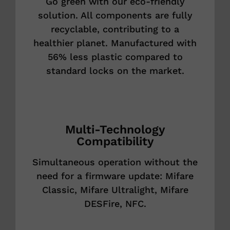
Go green with our eco-friendly
solution. All components are fully
recyclable, contributing to a
healthier planet. Manufactured with
56% less plastic compared to
standard locks on the market.
Multi-Technology
Compatibility
Simultaneous operation without the
need for a firmware update: Mifare
Classic, Mifare Ultralight, Mifare
DESFire, NFC.