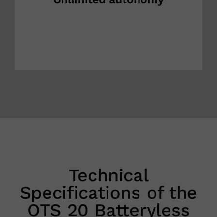
Technical
Specifications of the
OTS 20 Batteryless