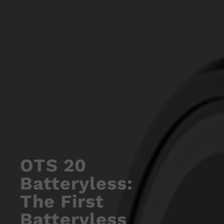
OTS 20
Batteryless:
The First
Batteryless