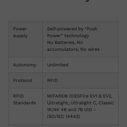
Power
Self-powered by “Push
supply
Power” technology
No Batteries, No
accumulators, No wires
Autonomy
Unlimited
Protocol
RFID
RFID
MIFARE® (DESFire EV1 & EV2,
Standards
Ultralight, Ultralight C, Classic
1K/4K 4B and 7B UID -
ISO/IEC 14443)