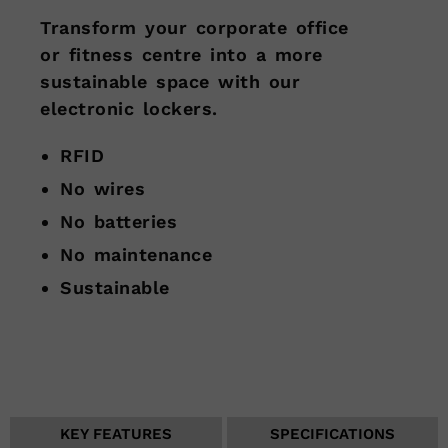
Transform your corporate office
or fitness centre into a more
sustainable space with our
electronic lockers.
RFID
No wires
No batteries
No maintenance
Sustainable
KEY FEATURES
SPECIFICATIONS