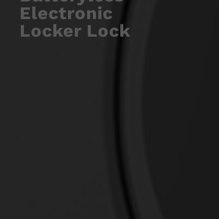
Electronic
Locker Lock