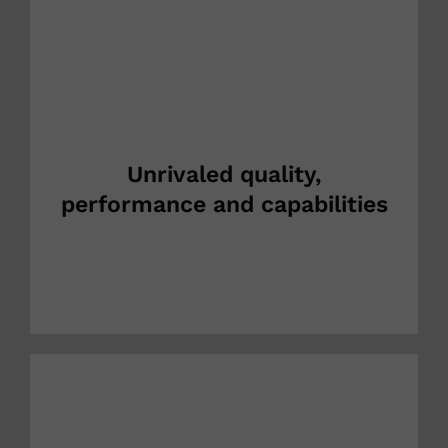
Unrivaled quality,
performance and capabilities