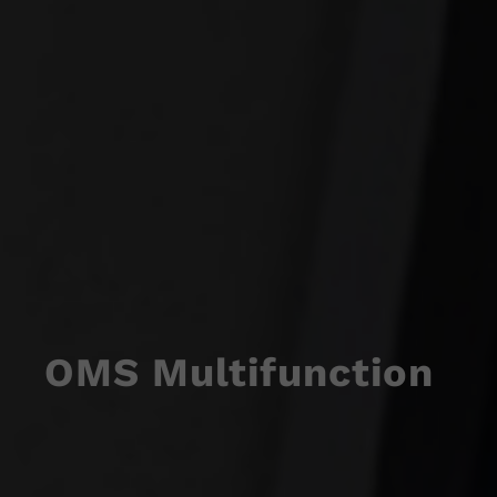
OMS Multifunction