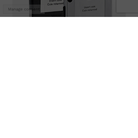
Manage consent
OMS Multifunction 1 Coin