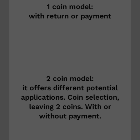
1 coin model:
with return or payment
2 coin model:
it offers different potential
applications. Coin selection,
leaving 2 coins. With or
without payment.