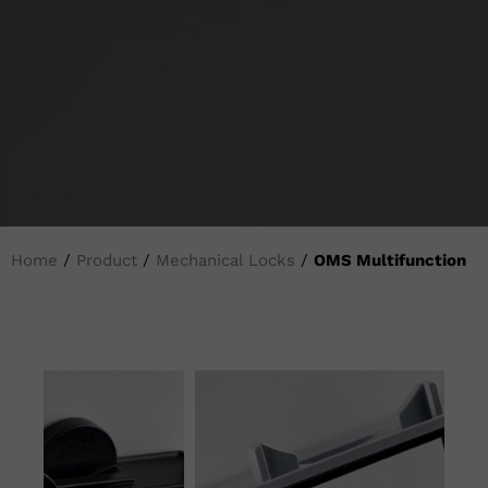
Home
/
Product
/
Mechanical Locks
/
OMS Multifunction