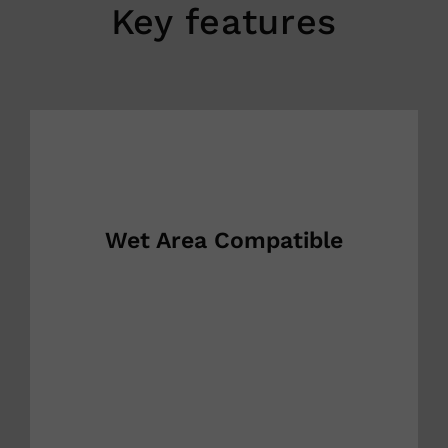
Key features
Wet Area Compatible