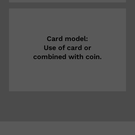
Card model:
Use of card or
combined with coin.