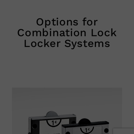
Options for
Combination Lock
Locker Systems