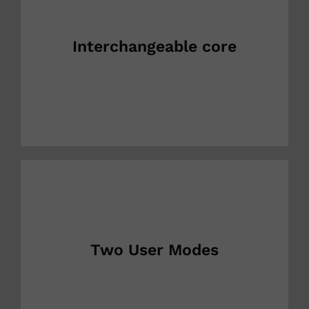
Interchangeable core
Two User Modes