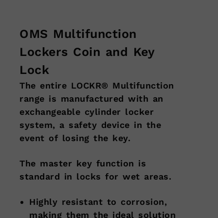
OMS Multifunction
Lockers Coin and Key
Lock
The entire LOCKR® Multifunction
range is manufactured with an
exchangeable cylinder locker
system, a safety device in the
event of losing the key.
The master key function is
standard in locks for wet areas.
Highly resistant to corrosion,
making them the ideal solution