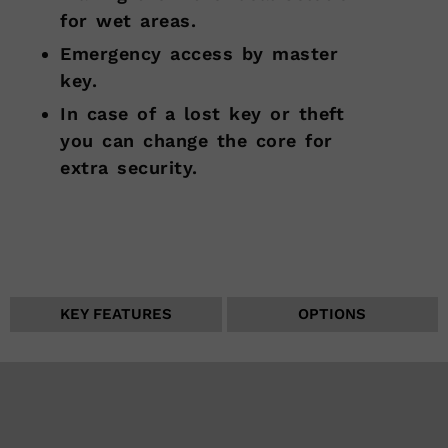
for wet areas.
Emergency access by master
key.
In case of a lost key or theft
you can change the core for
extra security.
KEY FEATURES
OPTIONS