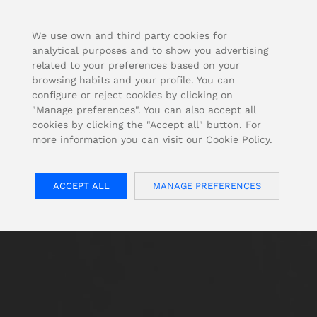
FOR USA INQUIRIES, PLEASE VISIT: OJMAR.US
We use own and third party cookies for
analytical purposes and to show you advertising
related to your preferences based on your
browsing habits and your profile. You can
configure or reject cookies by clicking on
"Manage preferences". You can also accept all
cookies by clicking the "Accept all" button. For
more information you can visit our
Cookie Policy
.
ACCEPT ALL
MANAGE PREFERENCES