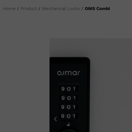
Home
/
Product
/
Mechanical Locks
/
OMS Combi