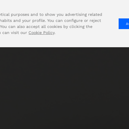
tical purposes and to show you advertising related
abits and your profile. You can configure or reject
A
COMPANY
SOLUTIONS
PRODUCT
You can also accept all cookies by clicking the
u can visit our
Cookie Policy
.