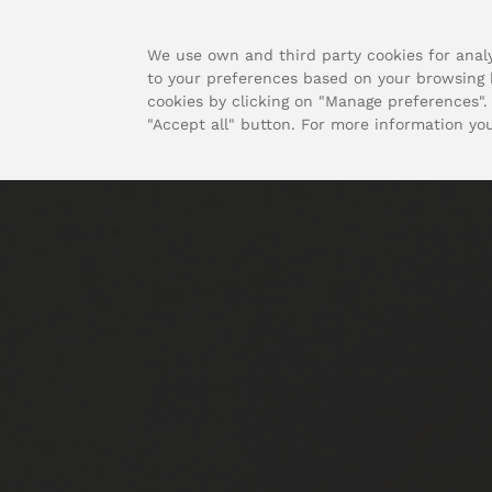
We use own and third party cookies for analy
to your preferences based on your browsing h
cookies by clicking on "Manage preferences". 
"Accept all" button. For more information yo