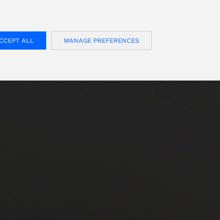
FOR USA INQUIRIES, PLEASE VISIT: OJMAR.US
CCEPT ALL
MANAGE PREFERENCES
S
CONTACT
English
Customer area