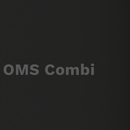
OMS Combi