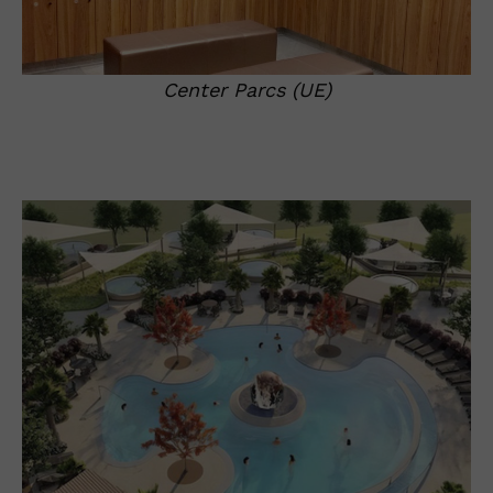
Center Parcs (UE)