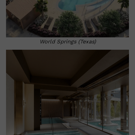
World Springs (Texas)