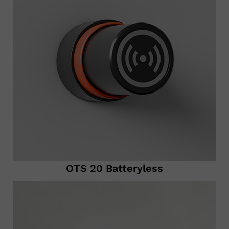
OTS 20 Batteryless