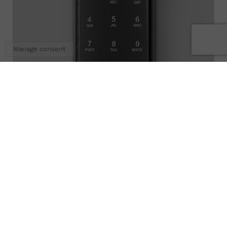
Manage consent
OCS 30
More references