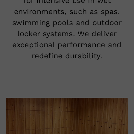
for intensive use in wet
environments, such as spas,
swimming pools and outdoor
locker systems. We deliver
exceptional performance and
redefine durability.