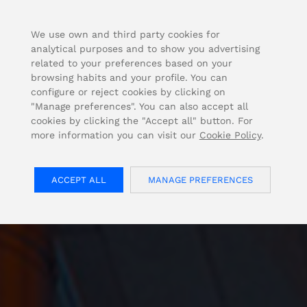
FOR USA INQUIRIES, PLEASE VISIT: OJMAR.US
We use own and third party cookies for
analytical purposes and to show you advertising
related to your preferences based on your
browsing habits and your profile. You can
configure or reject cookies by clicking on
"Manage preferences". You can also accept all
cookies by clicking the "Accept all" button. For
more information you can visit our
Cookie Policy
.
ACCEPT ALL
MANAGE PREFERENCES