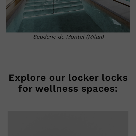
Scuderie de Montel (Milan)
Explore our locker locks
for wellness spaces: