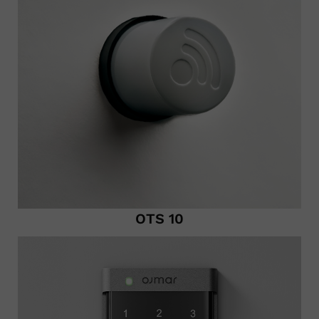
OTS 10