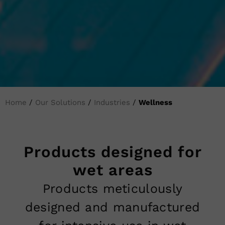
Home
/
Our Solutions
/
Industries
/
Wellness
Products designed for
wet areas
Products meticulously
designed and manufactured