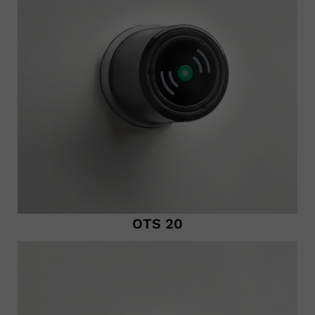
OTS 20