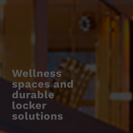
Wellness
spaces and
durable
locker
solutions