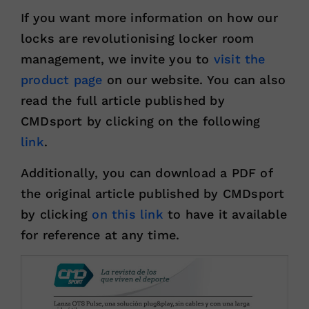
If you want more information on how our
locks are revolutionising locker room
management, we invite you to
visit the
product page
on our website. You can also
read the full article published by
CMDsport by clicking on the following
link
.
Additionally, you can download a PDF of
the original article published by CMDsport
by clicking
on this link
to have it available
for reference at any time.