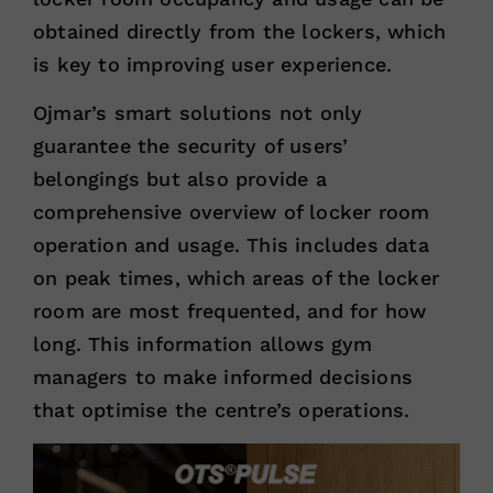
obtained directly from the lockers, which
is key to improving user experience.
Ojmar’s smart solutions not only
guarantee the security of users’
belongings but also provide a
comprehensive overview of locker room
operation and usage. This includes data
on peak times, which areas of the locker
room are most frequented, and for how
long. This information allows gym
managers to make informed decisions
that optimise the centre’s operations.