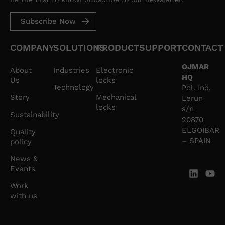
Subscribe Now
COMPANY
SOLUTIONS
PRODUCT
SUPPORT
CONTACT
OJMAR
About
Industries
Electronic
HQ
Us
locks
Technology
Pol. Ind.
Story
Mechanical
Lerun
locks
s/n
Sustainability
20870
ELGOIBAR
Quality
– SPAIN
policy
News &
Events
Work
with us