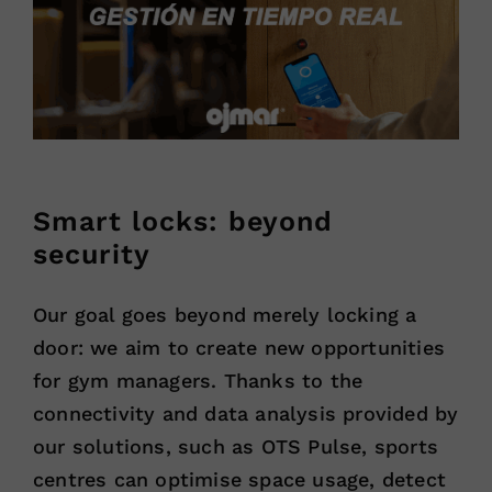
Smart locks: beyond
security
Our goal goes beyond merely locking a
door: we aim to create new opportunities
for gym managers. Thanks to the
connectivity and data analysis provided by
our solutions, such as OTS Pulse, sports
centres can optimise space usage, detect