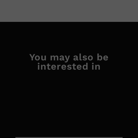
You may also be
interested in