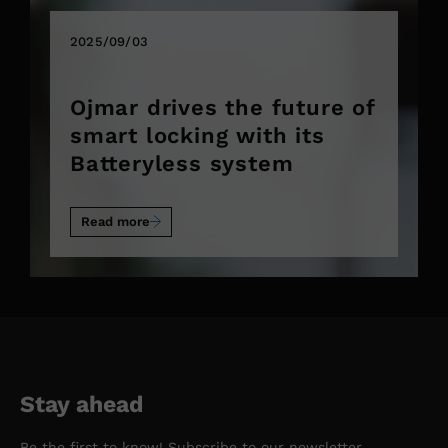
2025/09/03
Ojmar drives the future of
smart locking with its
Batteryless system
Read more
Stay ahead
Be the first to know! Subscribe to our newsletter.