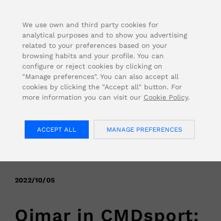
FOR USA INQUIRIES, PLEASE VISIT: OJMAR.US
We use own and third party cookies for
analytical purposes and to show you advertising
related to your preferences based on your
browsing habits and your profile. You can
configure or reject cookies by clicking on
"Manage preferences". You can also accept all
cookies by clicking the "Accept all" button. For
more information you can visit our
Cookie Policy
.
ACCEPT ALL
MANAGE PREFERENCES
< Back
2022/10/05
Ojmar in CMDsport: