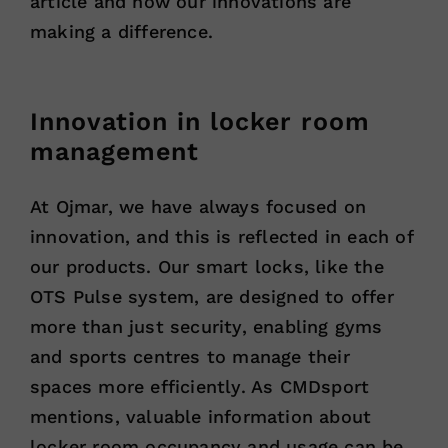
article and how our innovations are
making a difference.
Innovation in locker room
management
At Ojmar, we have always focused on
innovation, and this is reflected in each of
our products. Our smart locks, like the
OTS Pulse system, are designed to offer
more than just security, enabling gyms
and sports centres to manage their
spaces more efficiently. As CMDsport
mentions, valuable information about
locker room occupancy and usage can be