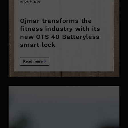
2025/10/26
Ojmar transforms the
fitness industry with its
new OTS 40 Batteryless
smart lock
Read more