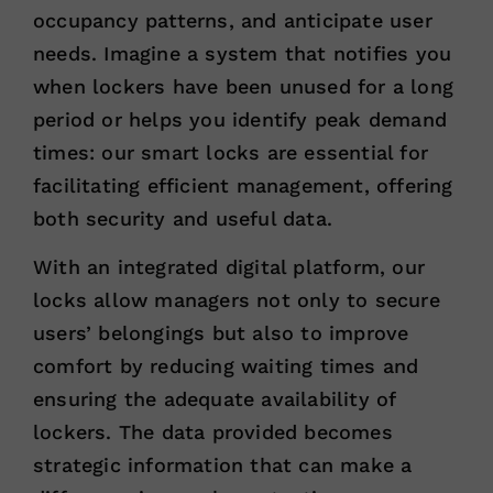
occupancy patterns, and anticipate user
needs. Imagine a system that notifies you
when lockers have been unused for a long
period or helps you identify peak demand
times: our smart locks are essential for
facilitating efficient management, offering
both security and useful data.
With an integrated digital platform, our
locks allow managers not only to secure
users’ belongings but also to improve
comfort by reducing waiting times and
ensuring the adequate availability of
lockers. The data provided becomes
strategic information that can make a