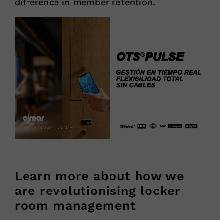
difference in member retention.
Learn more about how we
are revolutionising locker
room management