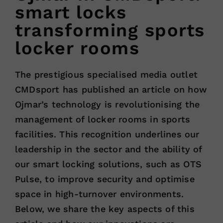
smart locks
transforming sports
locker rooms
The prestigious specialised media outlet
CMDsport has published an article on how
Ojmar’s technology is revolutionising the
management of locker rooms in sports
facilities. This recognition underlines our
leadership in the sector and the ability of
our smart locking solutions, such as OTS
Pulse, to improve security and optimise
space in high-turnover environments.
Below, we share the key aspects of this