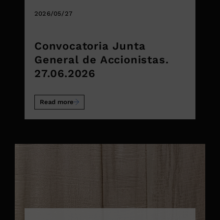
2026/05/27
Convocatoria Junta
General de Accionistas.
27.06.2026
Read more