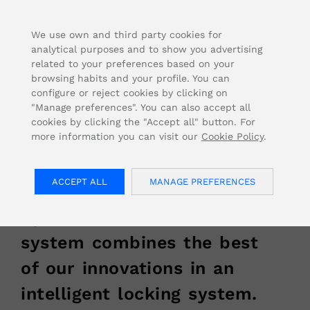
FOR USA INQUIRIES, PLEASE VISIT: OJMAR.US
We use own and third party cookies for
analytical purposes and to show you advertising
related to your preferences based on your
browsing habits and your profile. You can
configure or reject cookies by clicking on
Home
/
Our Solutions
/
Technology
/
SMART
"Manage preferences". You can also accept all
cookies by clicking the "Accept all" button. For
more information you can visit our
Cookie Policy
.
Smart Lock System
ACCEPT ALL
MANAGE PREFERENCES
in Ojmar Locks
Ojmar’s smart lock
system combines the best
of our innovations in an
intelligent locking system.