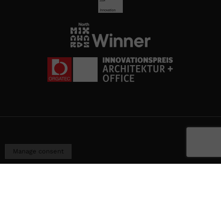
Manage consent
I
Terms of use
I
General terms and conditions
I
©
Cookies policy
I
Privacy policy
I
Information
2026
Security Policy
Ojmar