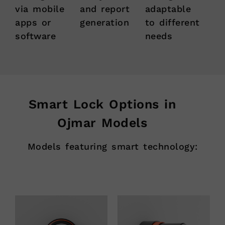
via mobile
and report
adaptable
apps or
generation
to different
software
needs
Smart Lock Options in
Ojmar Models
Models featuring smart technology: