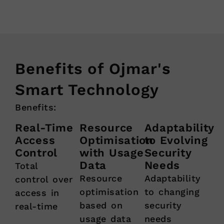
Benefits of Ojmar's
Smart Technology
Benefits:
Real-Time
Resource
Adaptability
Access
Optimisation
to Evolving
Control
with Usage
Security
Data
Needs
Total
Resource
Adaptability
control over
optimisation
to changing
access in
based on
security
real-time
usage data
needs