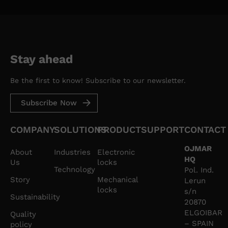
treatment is the consent of the person concerned.
Your data will not be transferred to third parties unless
legally required. Any person has the right to request
access, rectification, deletion, limitation of processing,
opposition or right to portability of your personal
data, by writing to us at our office address, or by sending
Stay ahead
an email to lockerlocks@ojmar.com, indicating the right
you wish to exercise. You can obtain additional
information on our website: ojmar.com
Be the first to know! Subscribe to our newsletter.
Subscribe Now
COMPANY
SOLUTIONS
PRODUCT
SUPPORT
CONTACT
OJMAR
About
Industries
Electronic
HQ
Us
locks
Technology
Pol. Ind.
Story
Mechanical
Lerun
locks
s/n
Sustainability
20870
ELGOIBAR
Quality
– SPAIN
policy