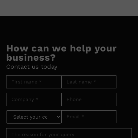
How can we help your
business?
Contact us today