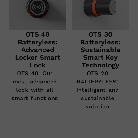
OTS 40
OTS 30
Batteryless:
Batteryless:
Advanced
Sustainable
Locker Smart
Smart Key
Lock
Technology
OTS 40: Our
OTS 20
most advanced
BATTERYLESS:
lock with all
Intelligent and
smart functions
sustainable
solution