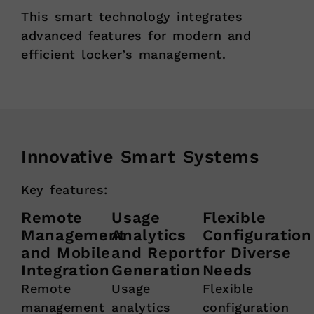
This smart technology integrates
advanced features for modern and
efficient locker’s management.
Innovative Smart Systems
Key features:
Remote
Usage
Flexible
Management
Analytics
Configuration
and Mobile
and Report
for Diverse
Integration
Generation
Needs
Remote
Usage
Flexible
management
analytics
configuration