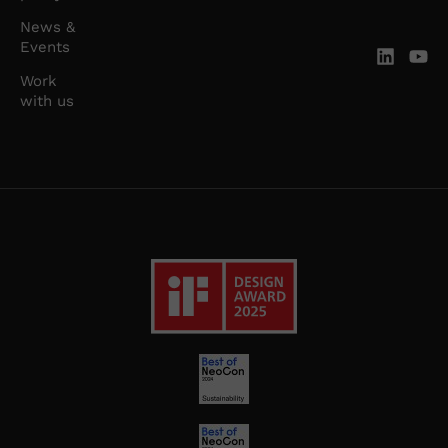
News &
Events
Work
with us