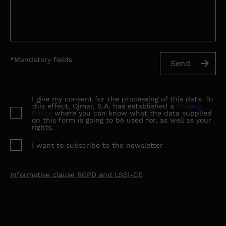
*Mandatory fields
I give my consent for the processing of this data. To
this effect, Ojmar, S.A. has established a
Privacy
Policy
where you can know what the data supplied
on this form is going to be used for, as well as your
rights.
I want to subscribe to the newsletter
Informative clause RGPD and LSSI-CE
Ojmar S.A., as data controller, informs you that your data
are collected for the purpose of: Management of sending
communications about our services The legal basis for the