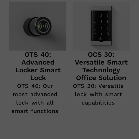
OCS 30:
OTS 40:
Versatile Smart
Advanced
Technology
Locker Smart
Office Solution
Lock
OTS 20: Versatile
OTS 40: Our
lock with smart
most advanced
capabilities
lock with all
smart functions