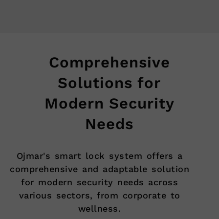
Comprehensive
Solutions for
Modern Security
Needs
Ojmar's smart lock system offers a
comprehensive and adaptable solution
for modern security needs across
various sectors, from corporate to
wellness.