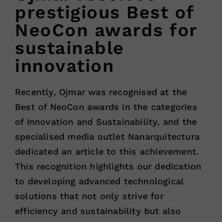
prestigious Best of
NeoCon awards for
sustainable
innovation
Recently, Ojmar was recognised at the
Best of NeoCon awards in the categories
of Innovation and Sustainability, and the
specialised media outlet Nanarquitectura
dedicated an article to this achievement.
This recognition highlights our dedication
to developing advanced technological
solutions that not only strive for
efficiency and sustainability but also