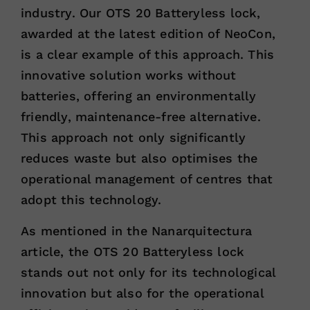
industry. Our OTS 20 Batteryless lock,
awarded at the latest edition of NeoCon,
is a clear example of this approach. This
innovative solution works without
batteries, offering an environmentally
friendly, maintenance-free alternative.
This approach not only significantly
reduces waste but also optimises the
operational management of centres that
adopt this technology.
As mentioned in the Nanarquitectura
article, the OTS 20 Batteryless lock
stands out not only for its technological
innovation but also for the operational