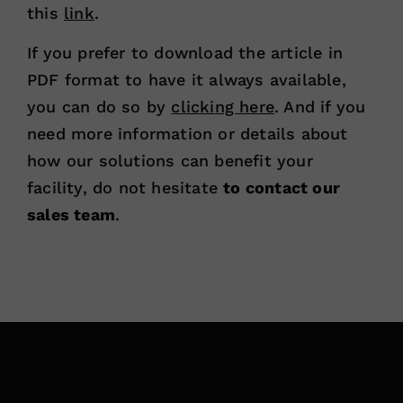
this
link
.
If you prefer to download the article in
PDF format to have it always available,
you can do so by
clicking here
. And if you
need more information or details about
how our solutions can benefit your
facility, do not hesitate
to contact our
sales team
.