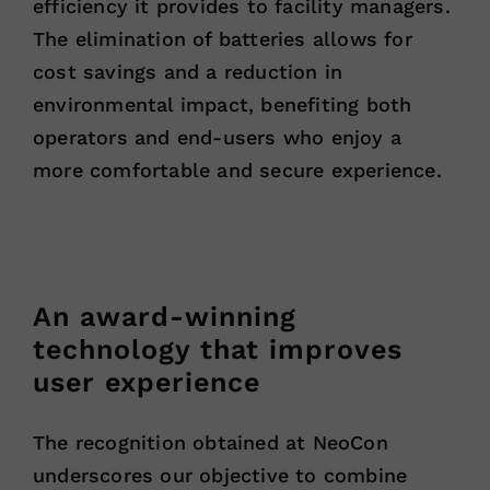
efficiency it provides to facility managers.
The elimination of batteries allows for
cost savings and a reduction in
environmental impact, benefiting both
operators and end-users who enjoy a
more comfortable and secure experience.
An award-winning
technology that improves
user experience
The recognition obtained at NeoCon
underscores our objective to combine