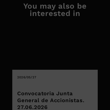
You may also be
interested in
2026/05/27
Convocatoria Junta
General de Accionistas.
27.06.2026