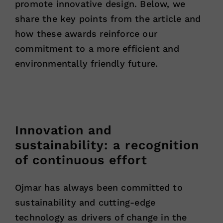
promote innovative design. Below, we
share the key points from the article and
how these awards reinforce our
commitment to a more efficient and
environmentally friendly future.
Innovation and
sustainability: a recognition
of continuous effort
Ojmar has always been committed to
sustainability and cutting-edge
technology as drivers of change in the