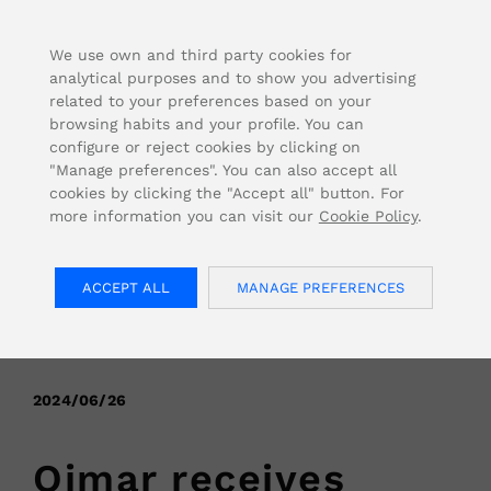
FOR USA INQUIRIES, PLEASE VISIT: OJMAR.US
We use own and third party cookies for
analytical purposes and to show you advertising
related to your preferences based on your
browsing habits and your profile. You can
configure or reject cookies by clicking on
"Manage preferences". You can also accept all
cookies by clicking the "Accept all" button. For
more information you can visit our
Cookie Policy
.
ACCEPT ALL
MANAGE PREFERENCES
< Back
2024/06/26
Ojmar receives