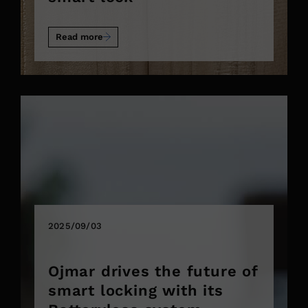
Read more
2025/09/03
Ojmar drives the future of
smart locking with its