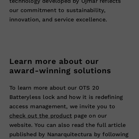
technology developed by Ojmar reflects
our commitment to sustainability,
innovation, and service excellence.
Learn more about our
award-winning solutions
To learn more about our OTS 20
Batteryless lock and how it is redefining
access management, we invite you to
check out the product
page on our
website. You can also read the full article
published by Nanarquitectura by following