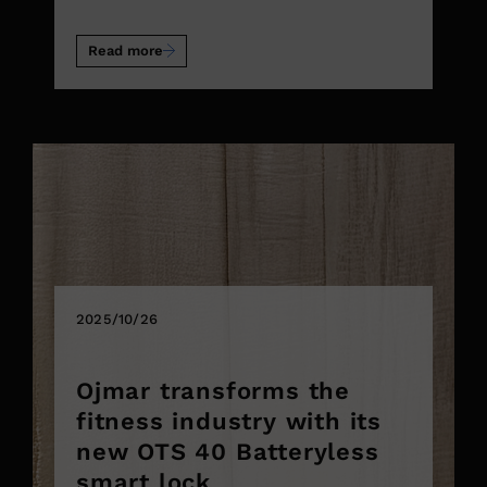
Read more
2025/10/26
Ojmar transforms the
fitness industry with its
new OTS 40 Batteryless
smart lock