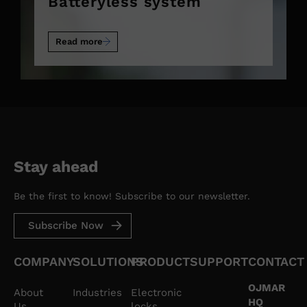
Batteryless system
Read more
Stay ahead
Be the first to know! Subscribe to our newsletter.
Subscribe Now
COMPANY
SOLUTIONS
PRODUCT
SUPPORT
CONTACT
OJMAR
About
Industries
Electronic
HQ
Us
locks