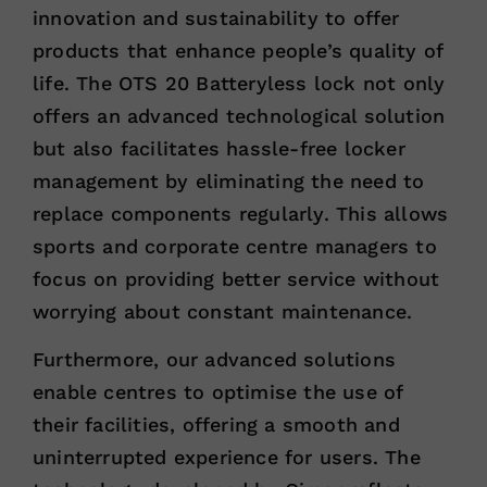
innovation and sustainability to offer
products that enhance people’s quality of
life. The OTS 20 Batteryless lock not only
offers an advanced technological solution
but also facilitates hassle-free locker
management by eliminating the need to
replace components regularly. This allows
sports and corporate centre managers to
focus on providing better service without
worrying about constant maintenance.
Furthermore, our advanced solutions
enable centres to optimise the use of
their facilities, offering a smooth and
uninterrupted experience for users. The