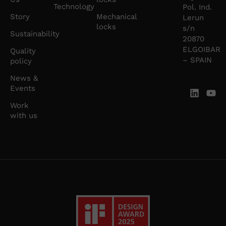
Technology
Pol. Ind.
Story
Mechanical
Lerun
locks
s/n
Sustainability
20870
ELGOIBAR
Quality
– SPAIN
policy
News &
Events
Work
with us